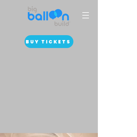
BUY TICKETS