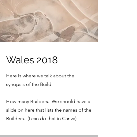
Wales 2018
Here is where we talk about the
synopsis of the Build.
How many Builders. We should have a
slide on here that lists the names of the
Builders. (I can do that in Canva)