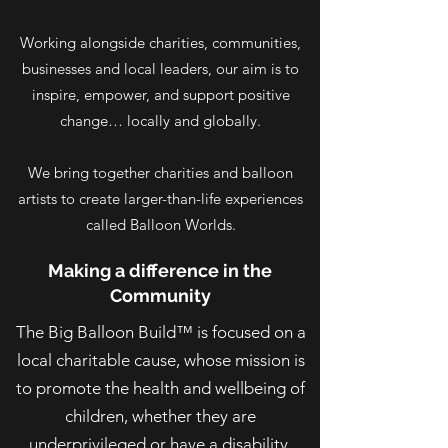
Working alongside charities, communities,
businesses and local leaders, our aim is to
inspire, empower, and support positive
change… locally and globally.
We bring together charities and balloon
artists to create larger-than-life experiences
called Balloon Worlds.
Making a difference in the
Community
The Big Balloon Build™ is focused on a
local charitable cause, whose mission is
to promote the health and wellbeing of
children, whether they are
underprivileged or have a disability.