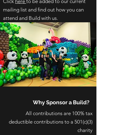
Click
here
to be added to our current
mailing list and find out how you can
attend and Build with us.
Why Sponsor a Build?
All contributions are 100% tax
deductible contributions to a 501(c)(3)
charity