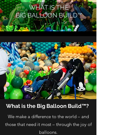
WHAT IS THE
BIG BALLOON BUILD™
What is the Big Balloon Build™?
We make a difference to the world – and
those that need it most – through the joy of
balloons.