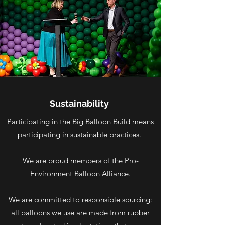
Sustainability
Participating in the Big Balloon Build means
participating in sustainable practices.
We are proud members of the Pro-
Environment Balloon Alliance.
We are committed to responsible sourcing:
all balloons we use are made from rubber