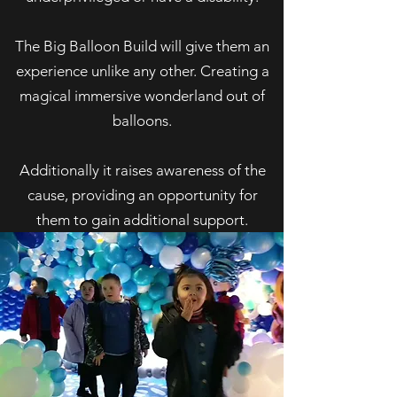
The Big Balloon Build will give them an
experience unlike any other. Creating a
magical immersive wonderland out of
balloons.
Additionally it raises awareness of the
cause, providing an opportunity for
them to gain additional support.