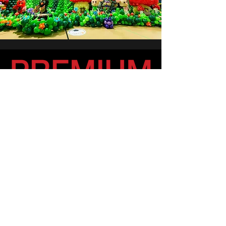
Partnering with the best in the
business