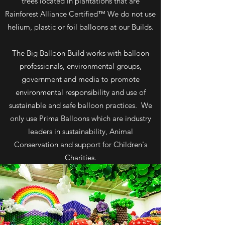
trees located in plantations that are
Rainforest Alliance Certified™ We do not use
helium, plastic or foil balloons at our Builds.
The Big Balloon Build works with balloon
professionals, environmental groups,
government and media to promote
environmental responsibility and use of
sustainable and safe balloon practices. We
only use Prima Balloons which are industry
leaders in sustainability, Animal
Conservation and support for Children's
Charities.