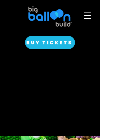
BUY TICKETS