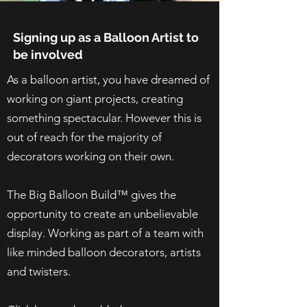
Signing up as a Balloon Artist to
be involved
As a balloon artist, you have dreamed of
working on giant projects, creating
something spectacular. However this is
out of reach for the majority of
decorators working on their own.
The Big Balloon Build™ gives the
opportunity to create an unbelievable
display. Working as part of a team with
like minded balloon decorators, artists
and twisters.