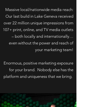
Massive local/nationwide media reach:
Our last build in Lake Geneva received
over 22 million unique impressions from
107+ print, online, and TV media outlets
– both locally and internationally…
even without the power and reach of
your marketing team!
Enormous, positive marketing exposure
for your brand. Nobody else has the
platform and uniqueness that we bring.